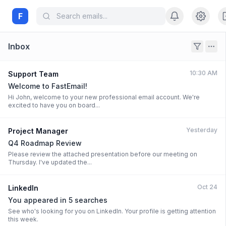
F
Inbox
10:30 AM
Support Team
Welcome to FastEmail!
Hi John, welcome to your new professional email account. We're
excited to have you on board...
Yesterday
Project Manager
Q4 Roadmap Review
Please review the attached presentation before our meeting on
Thursday. I've updated the...
Oct 24
LinkedIn
You appeared in 5 searches
See who's looking for you on LinkedIn. Your profile is getting attention
this week.